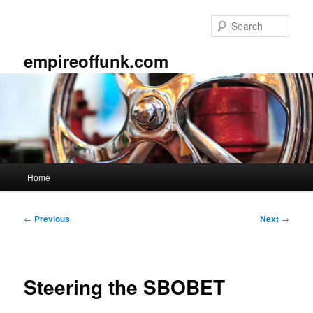
Skip
to
Sear
primary
content
empireoffunk.com
Main
Home
menu
Post
←
Previous
Next
→
navigation
Steering the SBOBET