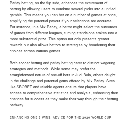
Parlay betting, on the flip side, enhances the excitement of
betting by allowing users to combine several picks into a unified
gamble. This means you can bet on a number of games at once,
amplifying the potential payout if your selections are accurate.
For instance, in a Mix Parlay, a bettor might select the outcomes
of games from different leagues, turning standalone stakes into a
more substantial prize. This option not only presents greater
rewards but also allows bettors to strategize by broadening their
choices across various games.
Both soccer betting and parlay betting cater to distinct wagering
strategies and methods. While some may prefer the
straightforward nature of one-off bets in Judi Bola, others delight
in the challenge and potential gains offered by Mix Parlay. Sites
like SBOBET and reliable agents ensure that players have
access to comprehensive statistics and analysis, enhancing their
chances for success as they make their way through their betting
pathway.
ENHANCING ONE’S WINS: ADVICE FOR THE 2026 WORLD CUP