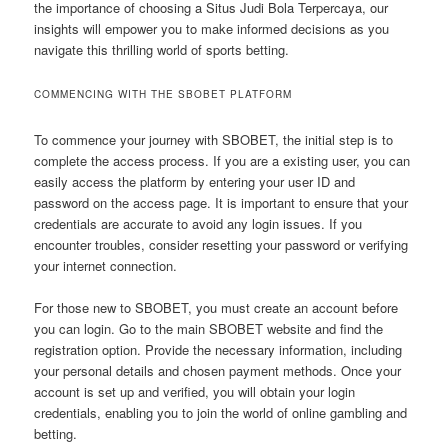
the importance of choosing a Situs Judi Bola Terpercaya, our
insights will empower you to make informed decisions as you
navigate this thrilling world of sports betting.
COMMENCING WITH THE SBOBET PLATFORM
To commence your journey with SBOBET, the initial step is to
complete the access process. If you are a existing user, you can
easily access the platform by entering your user ID and
password on the access page. It is important to ensure that your
credentials are accurate to avoid any login issues. If you
encounter troubles, consider resetting your password or verifying
your internet connection.
For those new to SBOBET, you must create an account before
you can login. Go to the main SBOBET website and find the
registration option. Provide the necessary information, including
your personal details and chosen payment methods. Once your
account is set up and verified, you will obtain your login
credentials, enabling you to join the world of online gambling and
betting.