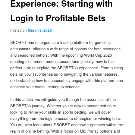
Experience: Starting with
Login to Profitable Bets
Posted on
March 9, 2026
SBOBET has emerged as a leading platform for gambling
enthusiasts, offering a wide range of options for both occasional
and seasoned bettors. With the upcoming World Cup 2026
creating excitement among soccer fans globally, now is the
perfect time to explore the SBOBET88 experience. From placing
bets on your favorite teams to navigating the various features,
understanding how to successfully engage with this platform can
enhance your overall betting experience.
In this article, we will guide you through the essentials of the
SBOBET88 journey. Whether you’re new to soccer betting or
looking to refine your skills in sports betting, we will cover
everything from the login process to strategies for winning bets.
You will also learn about SBOBET and how it operates within the
realm of online betting. With a focus on Mix Parlay options and