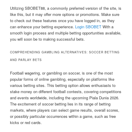
Utilizing SBOBET88, a commonly preferred version of the site, is
like this, but it may offer more options or promotions. Make sure
to check out these features once you have logged in, as they
can enhance your betting experience.
Login SBOBET
With a
smooth login process and multiple betting opportunities available,
you will soon be to making successful bets.
COMPREHENDING GAMBLING ALTERNATIVES: SOCCER BETTING
AND PARLAY BETS
Football wagering, or gambling on soccer, is one of the most
popular forms of online gambling, especially on platforms like
various betting sites. This betting option allows enthusiasts to
stake money on different football contests, covering competitions
and events worldwide, including the upcoming Piala Dunia 2026.
The excitement of soccer betting lies in its range of betting
markets, where players can select game results, overall scores,
or possibly particular occurrences within a game, such as free
kicks or red cards.