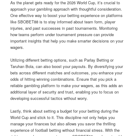
As the planet gets ready for the 2026 World Cup, it’s crucial to
approach your gambling approach with thoughtful consideration.
One effective way to boost your betting experience on platforms
like SBOBET88 is to stay informed about team form, player
injuries, and past successes in past tournaments. Monitoring
how teams perform under tournament pressure can provide
important insights that help you make smarter decisions on your
wagers.
Utilizing different betting options, such as Parlay Betting or
Taruhan Bola, can also boost your payouts. By diversifying your
bets across different matches and outcomes, you enhance your
odds of hitting winning combinations. Ensure that you pick a
reliable gambling platform to make your wagers, as this adds an
additional layer of security and trust, enabling you to focus on
developing successful tactics without worry.
Lastly, think about setting a budget for your betting during the
World Cup and stick to it. This discipline not only helps you
manage your finances but also allows you savor the thrilling
experience of football betting without financial stress. With the